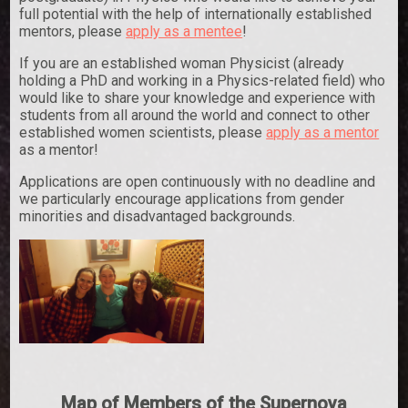
full potential with the help of internationally established
mentors, please
apply as a mentee
!
If you are an established woman Physicist (already
holding a PhD and working in a Physics-related field) who
would like to share your knowledge and experience with
students from all around the world and connect to other
established women scientists, please
apply as a mentor
as a mentor!
Applications are open continuously with no deadline and
we particularly encourage applications from gender
minorities and disadvantaged backgrounds.
Map of Members of the Supernova