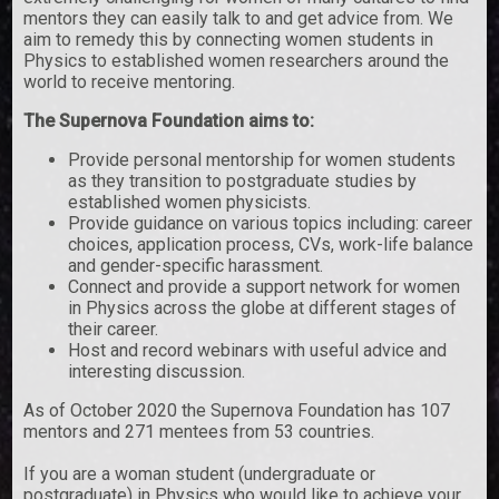
mentors they can easily talk to and get advice from. We
aim to remedy this by connecting women students in
Physics to established women researchers around the
world to receive mentoring.
The Supernova Foundation aims to:
Provide personal mentorship for women students
as they transition to postgraduate studies by
established women physicists.
Provide guidance on various topics including: career
choices, application process, CVs, work-life balance
and gender-specific harassment.
Connect and provide a support network for women
in Physics across the globe at different stages of
their career.
Host and record webinars with useful advice and
interesting discussion.
As of October 2020 the Supernova Foundation has 107
mentors and 271 mentees from 53 countries.
If you are a woman student (undergraduate or
postgraduate) in Physics who would like to achieve your