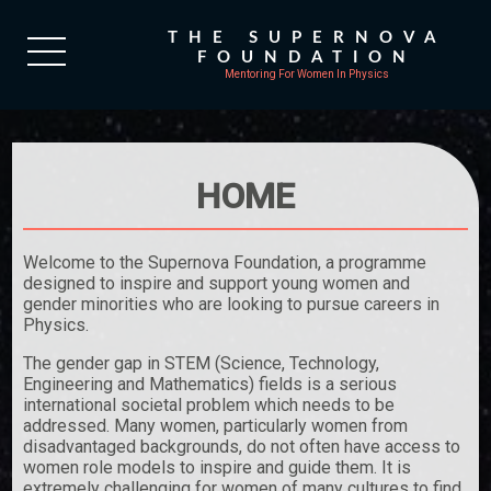
THE SUPERNOVA
FOUNDATION
Mentoring For Women In Physics
HOME
Welcome to the Supernova Foundation, a programme
designed to inspire and support young women and
gender minorities who are looking to pursue careers in
Physics.
The gender gap in STEM (Science, Technology,
Engineering and Mathematics) fields is a serious
international societal problem which needs to be
addressed. Many women, particularly women from
disadvantaged backgrounds, do not often have access to
women role models to inspire and guide them. It is
extremely challenging for women of many cultures to find