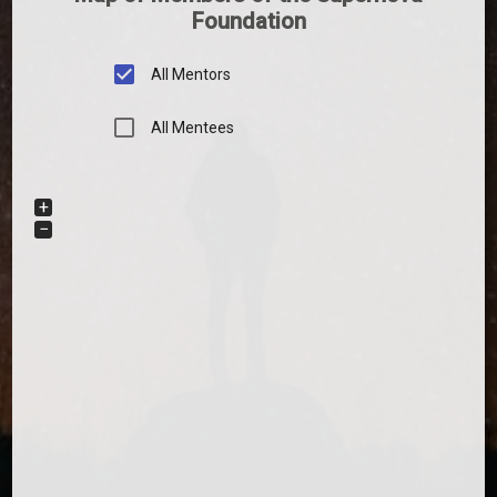
Foundation
All Mentors
All Mentees
+
−